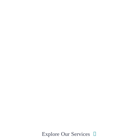
Explore Our Services