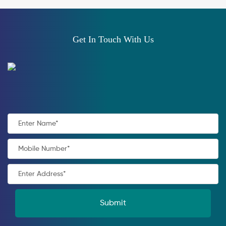
Get In Touch With Us
Submit