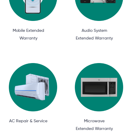
Mobile Extended
Audio System
Warranty
Extended Warranty
AC Repair & Service
Microwave
Extended Warranty