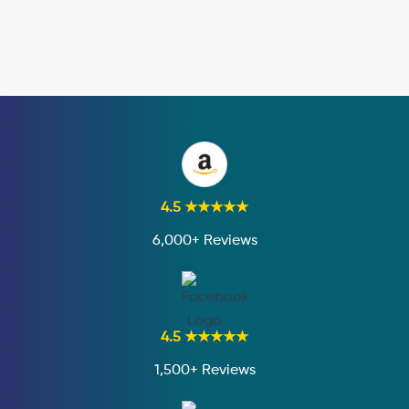
4.5 ★★★★★
6,000+ Reviews
4.5 ★★★★★
1,500+ Reviews