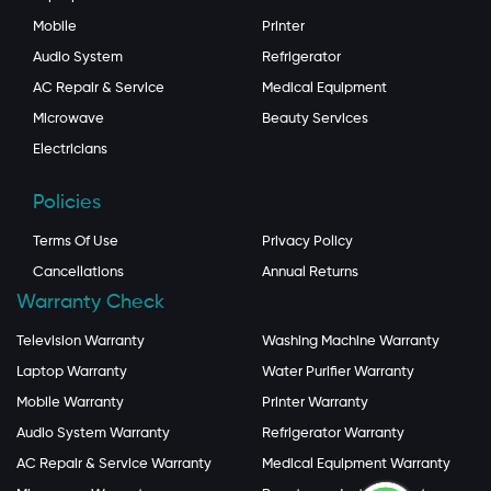
Mobile
Printer
Audio System
Refrigerator
AC Repair & Service
Medical Equipment
Microwave
Beauty Services
Electricians
Policies
Terms Of Use
Privacy Policy
Cancellations
Annual Returns
Warranty Check
Television Warranty
Washing Machine Warranty
Laptop Warranty
Water Purifier Warranty
Mobile Warranty
Printer Warranty
Audio System Warranty
Refrigerator Warranty
AC Repair & Service Warranty
Medical Equipment Warranty