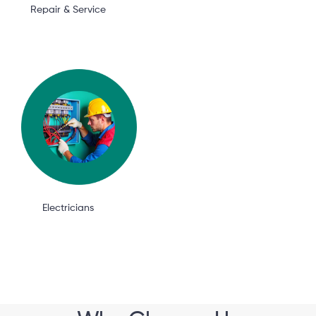
Repair & Service
Electricians