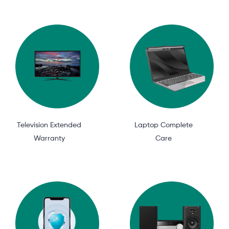
Television Extended
Laptop Complete
Warranty
Care