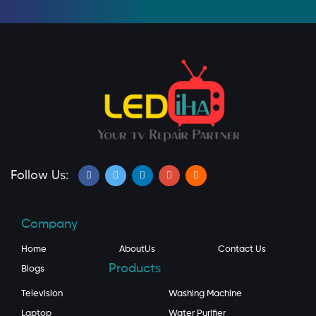
Follow Us:
Company
Home
AboutUs
Contact Us
Products
Blogs
Television
Washing Machine
Laptop
Water Purifier