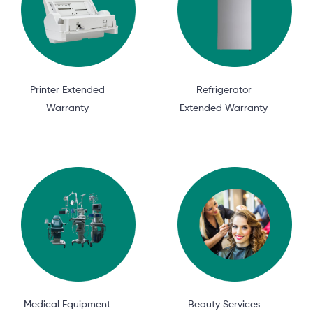
Printer Extended
Refrigerator
Warranty
Extended Warranty
Medical Equipment
Beauty Services