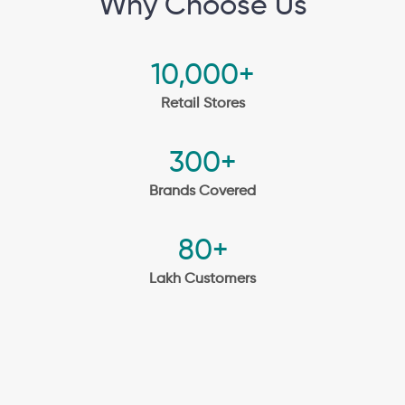
Why Choose Us
10,000+
Retail Stores
300+
Brands Covered
80+
Lakh Customers