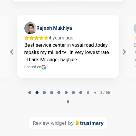
Rajesh Mukhiya
4 years ago
Best service center in vasai road .today
B
repairs my mi led tv . In very lowest rate .
.
. Thank Mr sager baghule .....
r
Posted on
P
Page
2
2 / 56
of
56
Review widget
by
trustmary