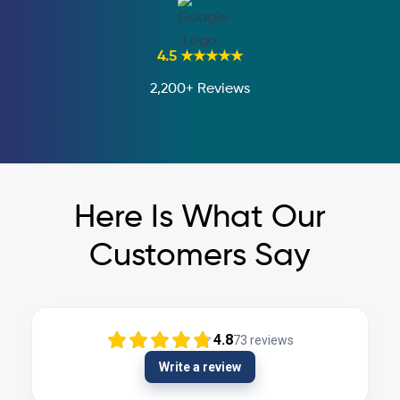
4.5 ★★★★★
2,200+ Reviews
Here Is What Our
Customers Say
4.8
73
reviews
Write a review