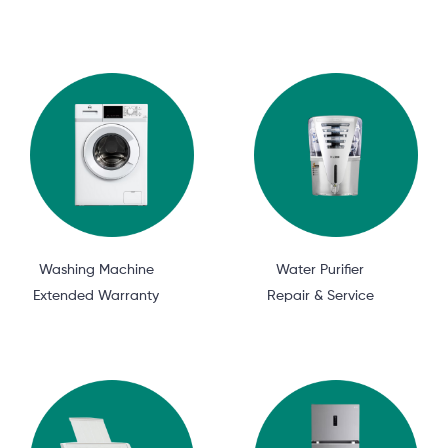
Washing Machine
Water Purifier
Extended Warranty
Repair & Service